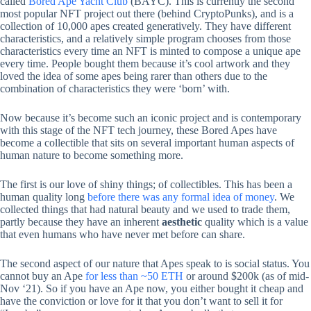
called
Bored Ape Yacht Club
(BAYC). This is currently the second
most popular NFT project out there (behind CryptoPunks), and is a
collection of 10,000 apes created generatively. They have different
characteristics, and a relatively simple program chooses from those
characteristics every time an NFT is minted to compose a unique ape
every time. People bought them because it’s cool artwork and they
loved the idea of some apes being rarer than others due to the
combination of characteristics they were ‘born’ with.
Now because it’s become such an iconic project and is contemporary
with this stage of the NFT tech journey, these Bored Apes have
become a collectible that sits on several important human aspects of
human nature to become something more.
The first is our love of shiny things; of collectibles. This has been a
human quality long
before there was any formal idea of money
. We
collected things that had natural beauty and we used to trade them,
partly because they have an inherent
aesthetic
quality which is a value
that even humans who have never met before can share.
The second aspect of our nature that Apes speak to is social status. You
cannot buy an Ape
for less than ~50 ETH
or around $200k (as of mid-
Nov ‘21). So if you have an Ape now, you either bought it cheap and
have the conviction or love for it that you don’t want to sell it for