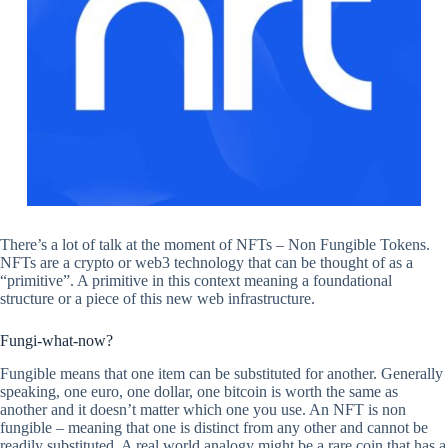
There’s a lot of talk at the moment of NFTs – Non Fungible Tokens.
NFTs are a crypto or web3 technology that can be thought of as a
“primitive”. A primitive in this context meaning a foundational
structure or a piece of this new web infrastructure.
Fungi-what-now?
Fungible means that one item can be substituted for another. Generally
speaking, one euro, one dollar, one bitcoin is worth the same as
another and it doesn’t matter which one you use. An NFT is non
fungible – meaning that one is distinct from any other and cannot be
readily substituted. A real world analogy might be a rare coin that has a