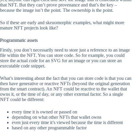
that NFT. But they can’t prove provenance and that’s the key –
because the image isn’t the point. The ownership is the point.
So if these are early and skeuomorphic examples, what might more
mature NFT projects look like?
Programmatic assets
Firstly, you don’t necessarily need to store just a reference to an image
file within the NFT. You can store code. So for example, you could
store the actual code for an SVG for an image or you can store an
executable code snippet.
What’s interesting about the fact that you can store code is that you can
then have generative or reactive NFTs (beyond the original generation
from the smart contract). An NFT could be reactive to the wallet that
owns it, or the time of day, or any other external factor. So a single
NFT could be different:
every time it is owned or passed on
depending on what other NFTs that wallet owns
even just every time it’s viewed because the time is different
based on any other programmable factor