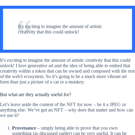
It’s exciting to imagine the amount of artistic
creativity that this could unlock!
It’s exciting to imagine the amount of artistic creativity that this could
unlock! I love generative art and the idea of being able to embed that
creativity within a token that can be owned and composed with the rest
of the web3 ecosystem. So it’s going to be a much more vibrant art
form than just a picture of a cat or a monkey.
But what are they actually useful for?
Let’s leave aside the content of the NFT for now – be it a JPEG or
anything else. We’ve got an NFT – why does that matter and how can
we use it?
Provenance
– simply being able to prove that you own
something (as discussed earlier) can be very useful. It can be