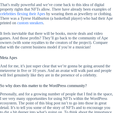
That’s really powerful and we’ve come back to this idea of digital
property rights that NFTs allow. There have already been examples of
celebrities flexing their Apes
by wearing them as jewellery or clothing.
There was a Tyrese Haliburton (a basketball player) who had their Ape
printed on
custom sneakers
.
It feels inevitable that there will be books, movie deals and video
games. And those profits? They’ll go back to the community of Ape
owners (with some royalties to the creators of the project). Compare
that with the current business model if you’re a musician!
Meta Apes
And for me, it’s just super clear that we’re gonna be going around the
metaverse in five or 10 years. And an avatar will walk past and people
will feel genuinely like they are in the presence of a celebrity.
So why does this matter to the WordPress community?
Personally, and for a growing number of people that I find in the space,
I see very many opportunities for using NFTs within the WordPress
ecosystem. The point of this blog post isn’t to go into those in great
detail. It’s to tell you some of the story of NFTs and to encourage you
to dig a bit deeper into what’s going on. To think about the importance