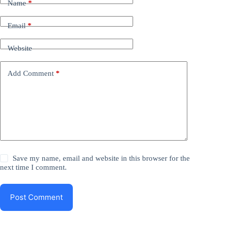
Name
*
Email
*
Website
Add Comment
*
Save my name, email and website in this browser for the
next time I comment.
Post Comment