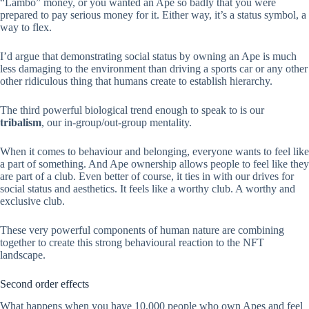
“Lambo” money, or you wanted an Ape so badly that you were
prepared to pay serious money for it. Either way, it’s a status symbol, a
way to flex.
I’d argue that demonstrating social status by owning an Ape is much
less damaging to the environment than driving a sports car or any other
other ridiculous thing that humans create to establish hierarchy.
The third powerful biological trend enough to speak to is our
tribalism
, our in-group/out-group mentality.
When it comes to behaviour and belonging, everyone wants to feel like
a part of something. And Ape ownership allows people to feel like they
are part of a club. Even better of course, it ties in with our drives for
social status and aesthetics. It feels like a worthy club. A worthy and
exclusive club.
These very powerful components of human nature are combining
together to create this strong behavioural reaction to the NFT
landscape.
Second order effects
What happens when you have 10,000 people who own Apes and feel