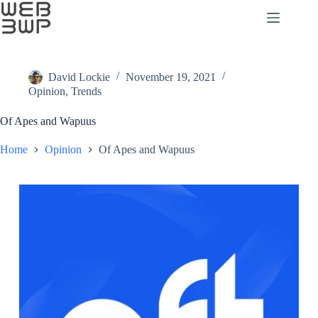
Skip
to
content
David Lockie
November 19, 2021
Opinion
,
Trends
Of Apes and Wapuus
Home
Opinion
Of Apes and Wapuus