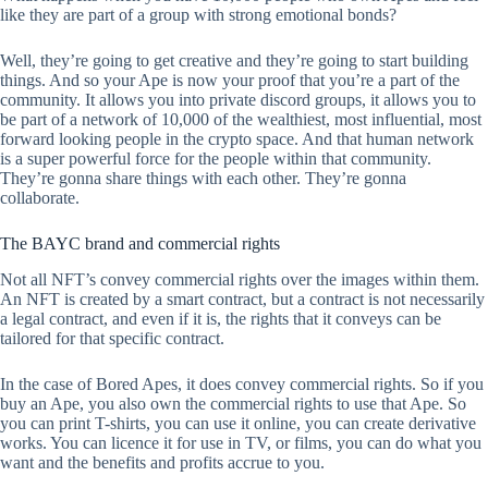
like they are part of a group with strong emotional bonds?
Well, they’re going to get creative and they’re going to start building
things. And so your Ape is now your proof that you’re a part of the
community. It allows you into private discord groups, it allows you to
be part of a network of 10,000 of the wealthiest, most influential, most
forward looking people in the crypto space. And that human network
is a super powerful force for the people within that community.
They’re gonna share things with each other. They’re gonna
collaborate.
The BAYC brand and commercial rights
Not all NFT’s convey commercial rights over the images within them.
An NFT is created by a smart contract, but a contract is not necessarily
a legal contract, and even if it is, the rights that it conveys can be
tailored for that specific contract.
In the case of Bored Apes, it does convey commercial rights. So if you
buy an Ape, you also own the commercial rights to use that Ape. So
you can print T-shirts, you can use it online, you can create derivative
works. You can licence it for use in TV, or films, you can do what you
want and the benefits and profits accrue to you.