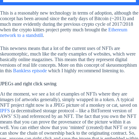
This is a reasonably new technology in terms of adoption, although the
concept has been around since the early days of Bitcoin (~2013) and
much more evidently during the previous crypto cycle of 2017/2018
when the crypto kitties project pretty much brought the
Ethereum
network to a standstill
.
This newness means that a lot of the current uses of NFTs are
skeuomorphic, much like the early examples of websites, which were
basically online magazines. This means that they represent digital
versions of real life concepts. More on this concept of skeuomorphism
in this
Bankless episode
which I highly recommend listening to.
JPEGs and right click saving
At the moment, we see a lot of examples of NFTs where they are
images (of artworks generally), simply wrapped in a token. A typical
NFT project right now is a JPEG picture of a monkey or cat, saved on
IPFS
(a decentralised storage protocol – like a BitTorrent version of
AWS’ S3) and referenced by an NFT. The fact that you own the NFT
means that you can prove the provenance of the picture within it as
well. You can either show that you ‘minted’ (created) that NFT or you
can show the chain of ownership back to the originating contract. So,
yes, anyone can right click and save the image that is embedded within