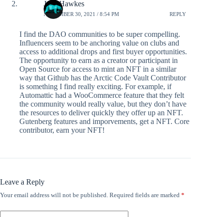
Jake Hawkes
NOVEMBER 30, 2021 / 8:54 PM
REPLY
I find the DAO communities to be super compelling.
Influencers seem to be anchoring value on clubs and
access to additional drops and first buyer opportunities.
The opportunity to earn as a creator or participant in
Open Source for access to mint an NFT in a similar
way that Github has the Arctic Code Vault Contributor
is something I find really exciting. For example, if
Automattic had a WooCommerce feature that they felt
the community would really value, but they don’t have
the resources to deliver quickly they offer up an NFT.
Gutenberg features and imporvements, get a NFT. Core
contributor, earn your NFT!
Leave a Reply
Your email address will not be published.
Required fields are marked
*