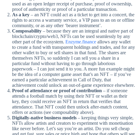
used as an open ledger receipt of purchase, proof of ownership,
proof of authenticity or proof of a particular transaction.
As a key
– an NFT could act as a ticket to get into a concert, the
rights to access a warranty service, a VIP pass to an on or offline
community, or as any other ‘bearer instrument’.
Composability
– because they are an integral and native part of
blockchain/crypto/web3, NFTs can be used seamlessly by any
other part of the ecosystem.
Enzyme.finance
allows any wallet
to create a fund with transparent holdings and trades, and for any
other wallet to buy or sell shares in that fund. The shares are
themselves NFTs, so suddenly I can sell you a share in a
particular fund without having to go through laborious
paperwork – I can just send it to you. A more fun example might
be the idea of a computer game asset that’s an NFT – if you’ve
earned a particular achievement in Call of Duty, that
achievement could unlock an out-of-game experience elsewhere.
Proof of attendance or proof of contribution
– if someone
attends a football match by using their NFT or wallet as their
key, they could receive an NFT in return that verifies that
attendance. That NFT could then unlock after-match content,
offers or actions (see composability above).
Digitally-native business models
– keeping things very simple,
NFTs allow artists and creators to experiment with monetisation
like never before. Let’s say you’re an artist. Do you sell cheap
and get fast, sure sales or price high and hope that others will see