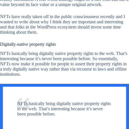
value beyond its face value or a unique original artwork.
NFTs have really taken off in the public consciousness recently and I
wanted to write about why I think they are important and interesting
and that folks in the WordPress ecosystem should invest some time
thinking about them.
Digitally-native property rights
NFTs basically bring digitally native property rights to the web. That’s
interesting because it’s never been possible before. So essentially,
NFTs now make it possible for people to assert their property rights in
a truly digitally native way rather than via recourse to laws and offline
institutions.
NFTs basically bring digitally native property rights
to the web. That’s interesting because it’s never
been possible before.