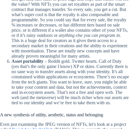
the value? With NFTs you can set royalties as part of the smart
contract that manages transfer. So every sale, you get a cut. But
what’s super cool is that the royalty is also composable and
programmable. So you could say that for every sale, the royalty
% increases or decreases, or has different tiers based on sale
price, or is different if a wallet also contains other of your NFTs,
or if it’s rainy outdoors or
anything else you can program in.
This is a huge deal for creators as it gives them access to a
secondary market in their creations and the ability to experiment
with monetisation. These are totally new concepts and have
already proven meaningful for many artists.
Asset portability
– Reddit gold. Twitter hearts. Call of Duty
(yes that’s the only game I know) XP or skins. Currently there is
no sane way to transfer assets along with your identity. It’s all
constrained within applications or ecosystems. There’s no escape
from the tech giants. You want to leave, sure, you might be able
to take your content and data, but not the achievements, context
and in-ecosystem assets. That’s not a free and open web. The
web (and the metaverse) will be much richer when our assets are
tied to our identity and we’re free to take them with us.
A new synthesis of utility, aesthetic, status and belonging
Even just examining the JPEG version of NFTs, let’s look at a project