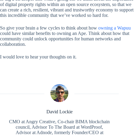
of digital property rights within an open source ecosystem, so that we
can create a rich, resilient, vibrant and trustworthy economy to support
this incredible community that we’ve worked so hard for.
So give your brain a few cycles to think about how
owning a Wapuu
could have similar benefits to owning an Ape. Think about how that
community could unlock opportunities for human networks and
collaboration.
I would love to hear your thoughts on it.
David Lockie
CMO at Angry Creative, Co-chair BIMA blockchain
council, Advisor To The Board at WordProof,
Advisor at Adnode, formerly Founder/CEO at