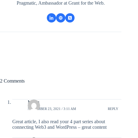
Pragmatic, Ambassador at Grant for the Web.
2 Comments
Marin
NOVEMBER 23, 2021 / 3:11 AM
REPLY
Great article, I also read your 4 part series about
connecting Web3 and WordPress – great content